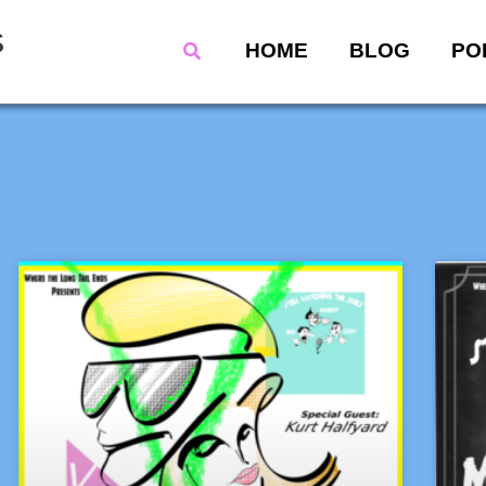
s
Search
HOME
BLOG
PO
Page
Page
Page
Page
Page