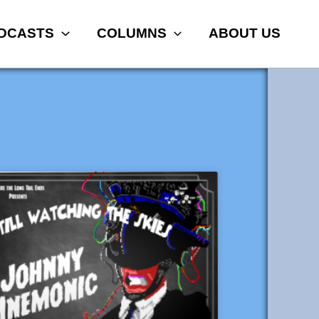
DCASTS
COLUMNS
ABOUT US