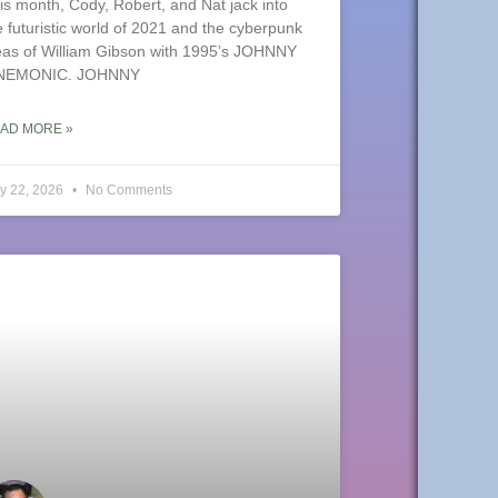
is month, Cody, Robert, and Nat jack into
e futuristic world of 2021 and the cyberpunk
eas of William Gibson with 1995’s JOHNNY
NEMONIC. JOHNNY
AD MORE »
y 22, 2026
No Comments