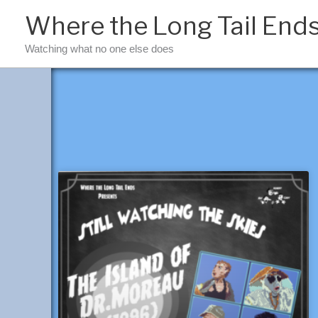
Skip
Where the Long Tail End
to
content
Watching what no one else does