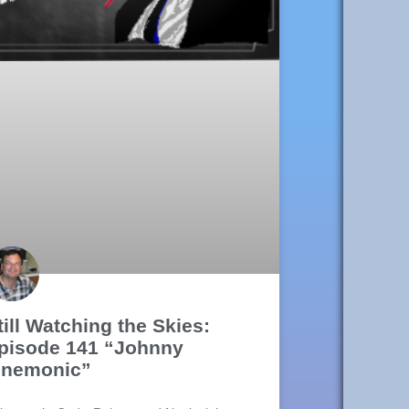
till Watching the Skies:
pisode 141 “Johnny
nemonic”