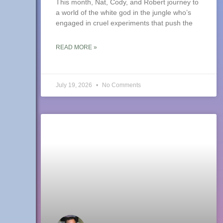
This month, Nat, Cody, and Robert journey to
a world of the white god in the jungle who’s
engaged in cruel experiments that push the
READ MORE »
July 19, 2026
No Comments