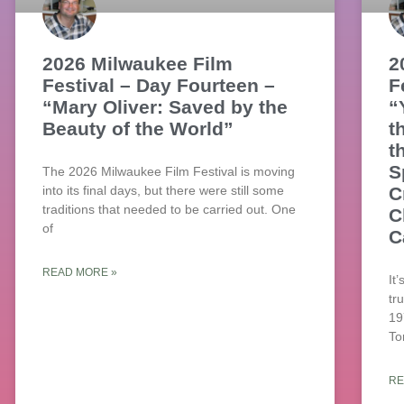
2026 Milwaukee Film
2
Festival – Day Fourteen –
F
“Mary Oliver: Saved by the
“
Beauty of the World”
t
t
S
The 2026 Milwaukee Film Festival is moving
into its final days, but there were still some
C
traditions that needed to be carried out. One
C
of
C
READ MORE »
It
tr
19
To
RE