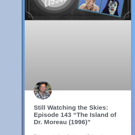
Still Watching the Skies:
Episode 143 “The Island of
Dr. Moreau (1996)”