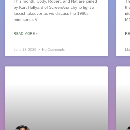
This month, Cody, Robert, and Nat are joined
Th
by Kurt Halfyard of ScreenAnarchy to fight a
th
fascist takeover as we discuss the 1980s’
id
mini-series V
M
READ MORE »
RE
June 18, 2026
No Comments
Ma