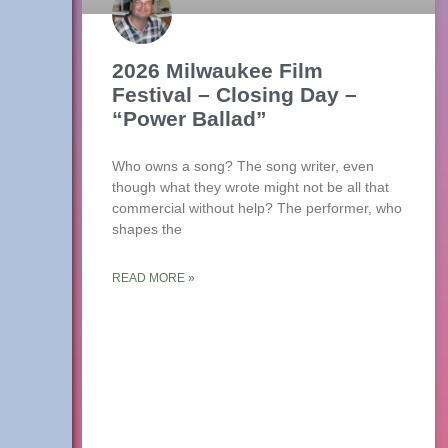
2026 Milwaukee Film
Festival – Closing Day –
“Power Ballad”
Who owns a song? The song writer, even
though what they wrote might not be all that
commercial without help? The performer, who
shapes the
READ MORE »