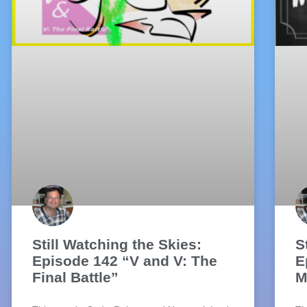
Still Watching the Skies:
S
Episode 142 “V and V: The
E
Final Battle”
M