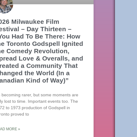
026 Milwaukee Film
estival – Day Thirteen –
You Had To Be There: How
he Toronto Godspell Ignited
he Comedy Revolution,
pread Love & Overalls, and
reated a Community That
hanged the World (In a
anadian Kind of Way)”
’s becoming rarer, but some moments are
uly lost to time. Important events too. The
72 to 1973 production of Godspell in
ronto proved to
AD MORE »