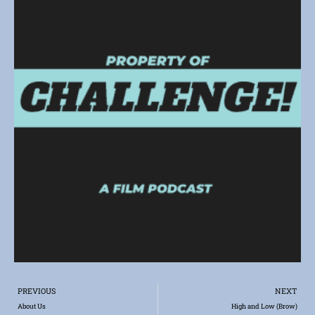
Prev
PREVIOUS
NEXT
About Us
High and Low (Brow)