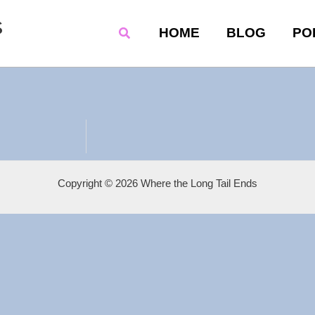
s
Search
HOME
BLOG
PO
Copyright © 2026 Where the Long Tail Ends