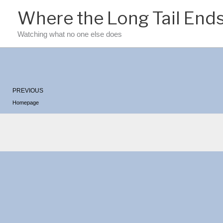
Skip
Where the Long Tail End
to
content
Watching what no one else does
Prev
PREVIOUS
Homepage