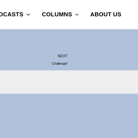
DCASTS
COLUMNS
ABOUT US
Next
NEXT
Challenge!