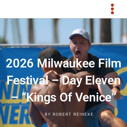
Skip
to
content
2026 Milwaukee Film
Festival – Day Eleven
– “Kings Of Venice”
BY
ROBERT REINEKE