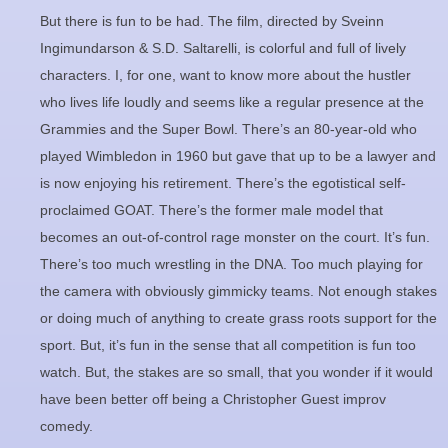
But there is fun to be had. The film, directed by Sveinn
Ingimundarson & S.D. Saltarelli, is colorful and full of lively
characters. I, for one, want to know more about the hustler
who lives life loudly and seems like a regular presence at the
Grammies and the Super Bowl. There’s an 80-year-old who
played Wimbledon in 1960 but gave that up to be a lawyer and
is now enjoying his retirement. There’s the egotistical self-
proclaimed GOAT. There’s the former male model that
becomes an out-of-control rage monster on the court. It’s fun.
There’s too much wrestling in the DNA. Too much playing for
the camera with obviously gimmicky teams. Not enough stakes
or doing much of anything to create grass roots support for the
sport. But, it’s fun in the sense that all competition is fun too
watch. But, the stakes are so small, that you wonder if it would
have been better off being a Christopher Guest improv
comedy.