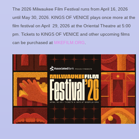
The 2026 Milwaukee Film Festival runs from April 16, 2026
until May 30, 2026. KINGS OF VENICE plays once more at the
film festival on April 29, 2026 at the Oriental Theatre at 5:00
pm. Tickets to KINGS OF VENICE and other upcoming films
can be purchased at
MKEFILM.ORG
.