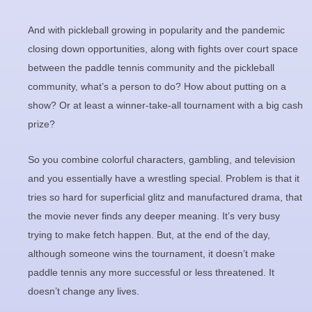
And with pickleball growing in popularity and the pandemic
closing down opportunities, along with fights over court space
between the paddle tennis community and the pickleball
community, what’s a person to do? How about putting on a
show? Or at least a winner-take-all tournament with a big cash
prize?
So you combine colorful characters, gambling, and television
and you essentially have a wrestling special. Problem is that it
tries so hard for superficial glitz and manufactured drama, that
the movie never finds any deeper meaning. It’s very busy
trying to make fetch happen. But, at the end of the day,
although someone wins the tournament, it doesn’t make
paddle tennis any more successful or less threatened. It
doesn’t change any lives.