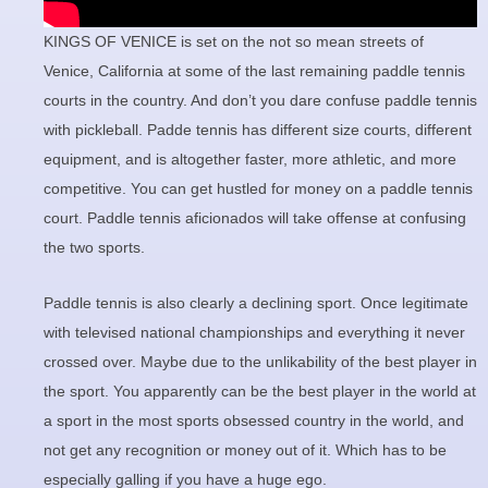
KINGS OF VENICE is set on the not so mean streets of
Venice, California at some of the last remaining paddle tennis
courts in the country. And don’t you dare confuse paddle tennis
with pickleball. Padde tennis has different size courts, different
equipment, and is altogether faster, more athletic, and more
competitive. You can get hustled for money on a paddle tennis
court. Paddle tennis aficionados will take offense at confusing
the two sports.
Paddle tennis is also clearly a declining sport. Once legitimate
with televised national championships and everything it never
crossed over. Maybe due to the unlikability of the best player in
the sport. You apparently can be the best player in the world at
a sport in the most sports obsessed country in the world, and
not get any recognition or money out of it. Which has to be
especially galling if you have a huge ego.