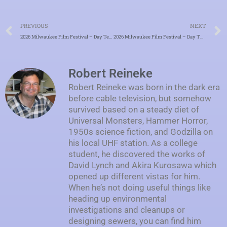
Prev
PREVIOUS
NEXT
2026 Milwaukee Film Festival – Day Ten – “Bright Beautiful World: The Infectious Joy of Pat McCurdy”
2026 Milwaukee Film Festival – Day Twelve – “A Useful Ghost”
Robert Reineke
Robert Reineke was born in the dark era
before cable television, but somehow
survived based on a steady diet of
Universal Monsters, Hammer Horror,
1950s science fiction, and Godzilla on
his local UHF station. As a college
student, he discovered the works of
David Lynch and Akira Kurosawa which
opened up different vistas for him.
When he’s not doing useful things like
heading up environmental
investigations and cleanups or
designing sewers, you can find him