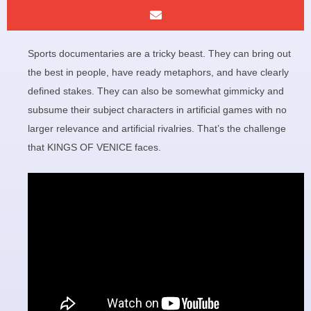
Sports documentaries are a tricky beast. They can bring out
the best in people, have ready metaphors, and have clearly
defined stakes. They can also be somewhat gimmicky and
subsume their subject characters in artificial games with no
larger relevance and artificial rivalries. That’s the challenge
that KINGS OF VENICE faces.