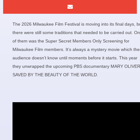
The 2026 Milwaukee Film Festival is moving into its final days, b
there were still some traditions that needed to be carried out. O
of them was the Super Secret Members Only Screening for
Milwaukee Film members. It’s always a mystery movie which the
audience doesn’t know until moments before it starts. This year
they unwrapped the upcoming PBS documentary MARY OLIVER
SAVED BY THE BEAUTY OF THE WORLD.