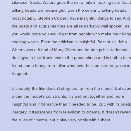
Likewise, Sasha Waters goes the extra mile in making sure that 
talking heads are meaningful. Even the celebrity talking heads,
most notably, Stephen Colbert, have insightful things to say. And
the poets and acquaintances are all remarkably well spoken, as
you would hope you would get from people who make their livin
shaping words. Even the criticism is insightful. Best of all, John
Waters was a friend of Mary Oliver and he brings his trademark
don’t give a fuck frankness to the proceedings and is both a faith
friend and a funny truth-teller whenever he’s on screen, which is
frequent.
Ultimately, the film doesn’t stray too far from the model. But eve
within the model’s constraints, it’s well put together and more
insightful and informative than it needed to be. But, with its poeti
imagery, it transcends from television to cinema. It doesn’t rewrit
the rules of cinema, but it play very nicely within them.