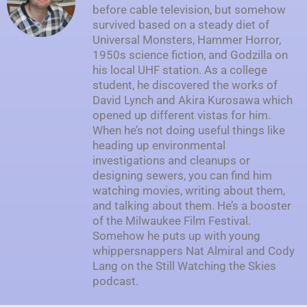
before cable television, but somehow
survived based on a steady diet of
Universal Monsters, Hammer Horror,
1950s science fiction, and Godzilla on
his local UHF station. As a college
student, he discovered the works of
David Lynch and Akira Kurosawa which
opened up different vistas for him.
When he’s not doing useful things like
heading up environmental
investigations and cleanups or
designing sewers, you can find him
watching movies, writing about them,
and talking about them. He’s a booster
of the Milwaukee Film Festival.
Somehow he puts up with young
whippersnappers Nat Almiral and Cody
Lang on the Still Watching the Skies
podcast.