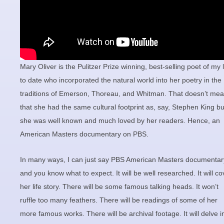
Mary Oliver is the Pulitzer Prize winning, best-selling poet of my l
to date who incorporated the natural world into her poetry in the
traditions of Emerson, Thoreau, and Whitman. That doesn’t me
that she had the same cultural footprint as, say, Stephen King bu
she was well known and much loved by her readers. Hence, an
American Masters documentary on PBS.
In many ways, I can just say PBS American Masters documentar
and you know what to expect. It will be well researched. It will co
her life story. There will be some famous talking heads. It won’t
ruffle too many feathers. There will be readings of some of her
more famous works. There will be archival footage. It will delve i