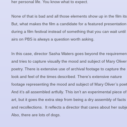
her personal life. You know what to expect.
None of that is bad and all those elements show up in the film itse
But, what makes the film a candidate for a featured presentation
during a film festival instead of something that you can wait until 
airs on PBS is always a question worth asking.
In this case, director Sasha Waters goes beyond the requiremen
and tries to capture visually the mood and subject of Mary Oliver
poetry. There is extensive use of archival footage to capture the
look and feel of the times described. There’s extensive nature
footage representing the mood and subject of Mary Oliver’s poet
And it’s all assembled artfully. This isn’t an experimental piece of
art, but it goes the extra step from being a dry assembly of facts
and recollections. It reflects a director that cares about her subje
Also, there are lots of dogs.