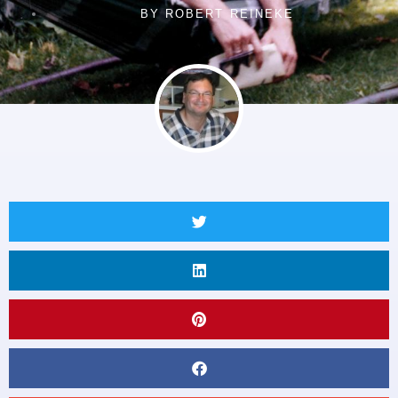
BY
ROBERT REINEKE