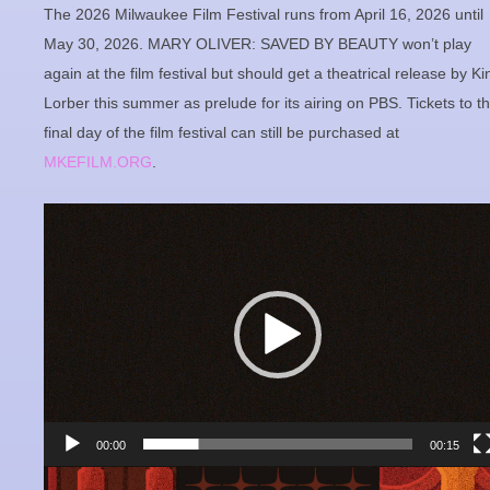
The 2026 Milwaukee Film Festival runs from April 16, 2026 until
May 30, 2026. MARY OLIVER: SAVED BY BEAUTY won’t play
again at the film festival but should get a theatrical release by Ki
Lorber this summer as prelude for its airing on PBS. Tickets to t
final day of the film festival can still be purchased at
MKEFILM.ORG
.
Video
Player
00:00
00:15