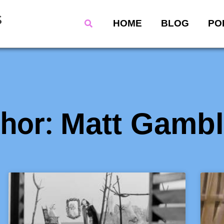
s
Search
HOME
BLOG
PO
hor:
Matt Gambl
Page
Page
Page
Page
Page