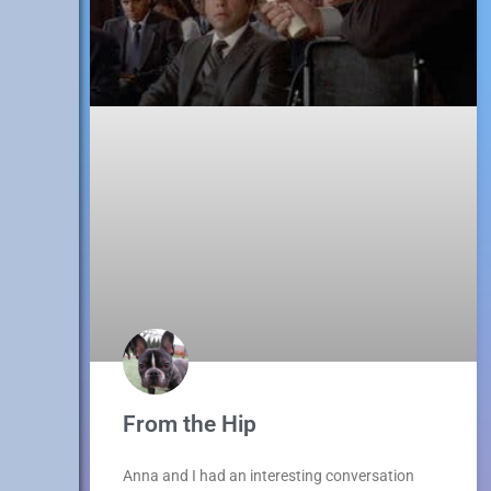
From the Hip
Anna and I had an interesting conversation