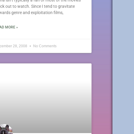
pick out to watch. Since I tend to gravitate
wards genre and exploitation films,
AD MORE »
cember 28, 2008
No Comments