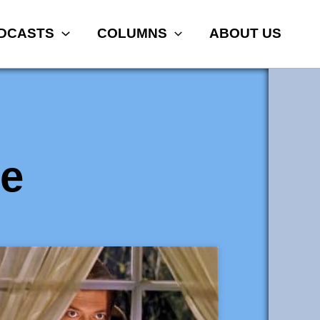
DCASTS
COLUMNS
ABOUT US
e