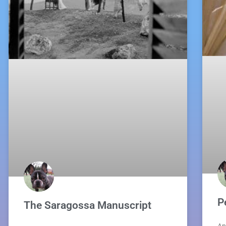
P
The Saragossa Manuscript
An