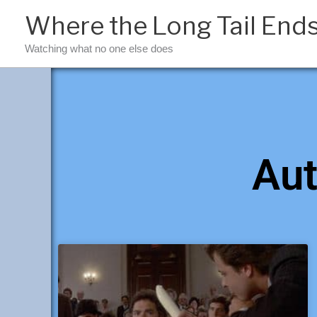
Skip
Where the Long Tail End
to
content
Watching what no one else does
Aut