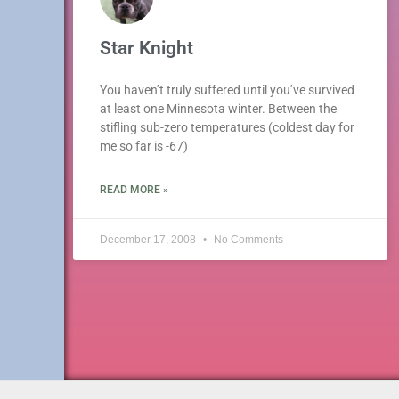
Star Knight
You haven’t truly suffered until you’ve survived
at least one Minnesota winter. Between the
stifling sub-zero temperatures (coldest day for
me so far is -67)
READ MORE »
December 17, 2008
No Comments