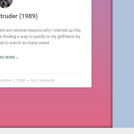
ntruder (1989)
ere are several reasons why I started up this
e; finding a way to justify to my girlfriend my
ed to watch so many weird
AD MORE »
cember 1, 2008
No Comments