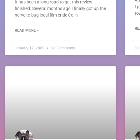
It has been a long road to get this review
I 
finished. Several months ago I finally got up the
to
nerve to bug local film critic Colin
RE
READ MORE »
January 12, 2009
No Comments
De