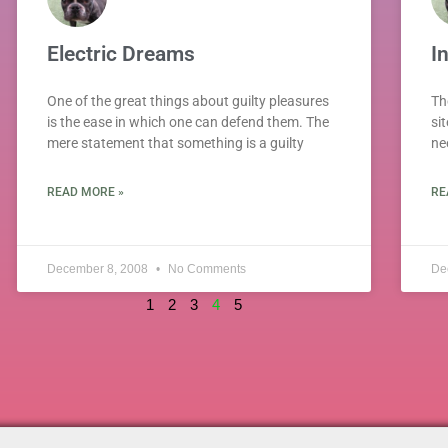
Electric Dreams
I
One of the great things about guilty pleasures
Th
is the ease in which one can defend them. The
sit
mere statement that something is a guilty
ne
READ MORE »
RE
December 8, 2008
No Comments
De
1
2
3
4
5