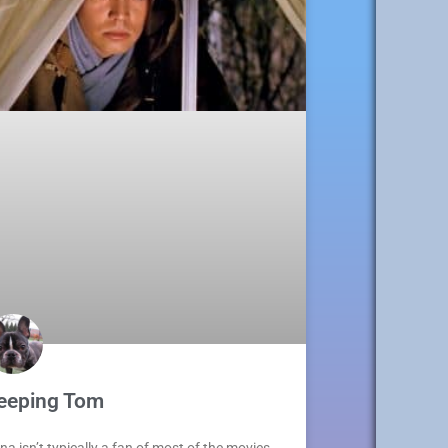
eeping Tom
na isn’t typically a fan of most of the movies