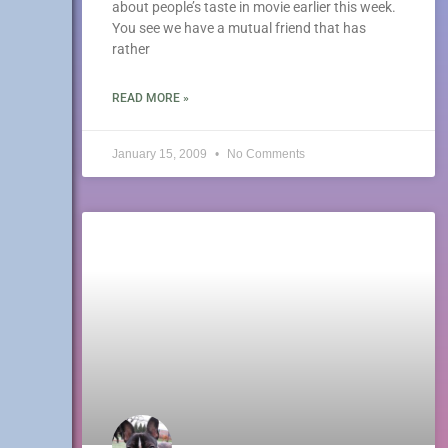
about people’s taste in movie earlier this week.
You see we have a mutual friend that has
rather
READ MORE »
January 15, 2009
No Comments