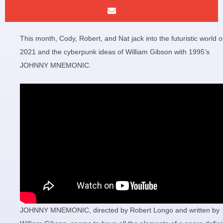
This month, Cody, Robert, and Nat jack into the futuristic world o
2021 and the cyberpunk ideas of William Gibson with 1995’s
JOHNNY MNEMONIC.
JOHNNY MNEMONIC, directed by Robert Longo and written by