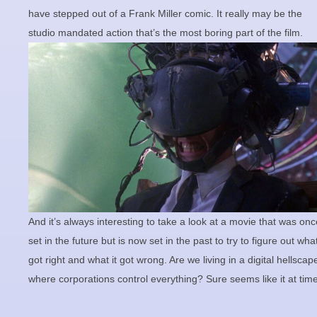
have stepped out of a Frank Miller comic. It really may be the
studio mandated action that’s the most boring part of the film.
And it’s always interesting to take a look at a movie that was onc
set in the future but is now set in the past to try to figure out what
got right and what it got wrong. Are we living in a digital hellscap
where corporations control everything? Sure seems like it at tim