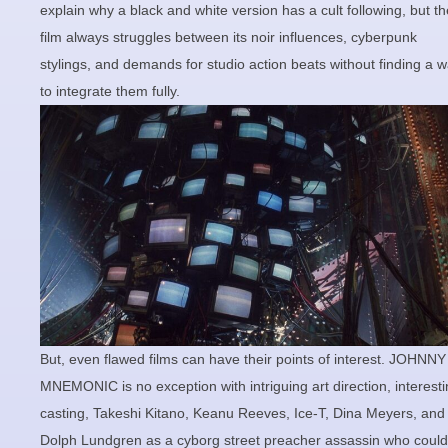
explain why a black and white version has a cult following, but th
film always struggles between its noir influences, cyberpunk
stylings, and demands for studio action beats without finding a 
to integrate them fully.
But, even flawed films can have their points of interest. JOHNNY
MNEMONIC is no exception with intriguing art direction, interest
casting, Takeshi Kitano, Keanu Reeves, Ice-T, Dina Meyers, and
Dolph Lundgren as a cyborg street preacher assassin who could