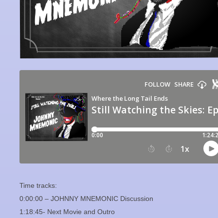
Time tracks:
0:00:00 – JOHNNY MNEMONIC Discussion
1:18:45- Next Movie and Outro