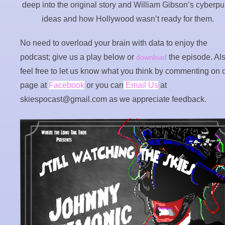
deep into the original story and William Gibson’s cyberp
ideas and how Hollywood wasn’t ready for them.
No need to overload your brain with data to enjoy the
podcast; give us a play below or
the episode. Als
download
feel free to let us know what you think by commenting on 
page at
Facebook
or you can
Email Us
at
skiespocast@gmail.com as we appreciate feedback.