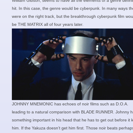
William Gibson, seems to have all the elements of a genre defin
hit. In this case, the genre would be cyberpunk. In many ways t
were on the right track, but the breakthrough cyberpunk film wou
be THE MATRIX all of four years later.
JOHNNY MNEMONIC has echoes of noir films such as D.O.A.
leading to a natural comparison with BLADE RUNNER. Johnny 
something important in his head that he has to get out before it ki
him. If the Yakuza doesn’t get him first. Those noir beats perhap