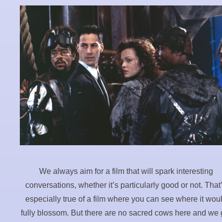
We always aim for a film that will spark interesting
conversations, whether it’s particularly good or not. That
especially true of a film where you can see where it wou
fully blossom. But there are no sacred cows here and we 