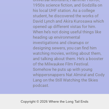
1950s science fiction, and Godzilla on
his local UHF station. As a college
student, he discovered the works of
David Lynch and Akira Kurosawa which
opened up different vistas for him.
When he’s not doing useful things like
heading up environmental
investigations and cleanups or
designing sewers, you can find him
watching movies, writing about them,
and talking about them. He’s a booster
of the Milwaukee Film Festival.
Somehow he puts up with young
whippersnappers Nat Almiral and Cody
Lang on the Still Watching the Skies
podcast.
Copyright © 2026 Where the Long Tail Ends