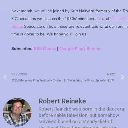
Next month, we will be joined by Kurt Halfyard formerly of the R
3 Cinecast as we discuss the 1980s’ mini-series
V
and
V: The Fi
Battle
. Speculate on how those are relevant and what our runni
time is going to be. We hope you’ll join us.
Subscribe:
RSS
iTunes
|
Google Play
|
Stitcher
Prev
PREVIOUS
NEXT
2026 Milwaukee Film Festival – Closing Day – “Power Ballad”
Still Watching the Skies: Episode 142 “V and V: The Final Battle”
Robert Reineke
Robert Reineke was born in the dark era
before cable television, but somehow
survived based on a steady diet of
Universal Monsters, Hammer Horror,