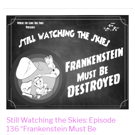
Still
Watching
the
Skies:
Episode
136
“Frankenstein
Must
Be
Destroyed”
Still Watching the Skies: Episode
136 “Frankenstein Must Be