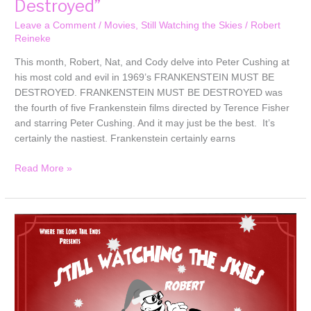
Destroyed”
Leave a Comment
/
Movies
,
Still Watching the Skies
/
Robert
Reineke
This month, Robert, Nat, and Cody delve into Peter Cushing at
his most cold and evil in 1969’s FRANKENSTEIN MUST BE
DESTROYED. FRANKENSTEIN MUST BE DESTROYED was
the fourth of five Frankenstein films directed by Terence Fisher
and starring Peter Cushing. And it may just be the best. It’s
certainly the nastiest. Frankenstein certainly earns
Read More »
Still
Watching
the
Skies:
2025
Bonus