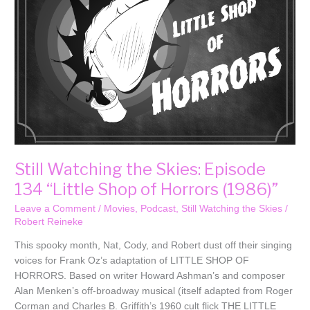
134
“Little
Shop
of
Horrors
(1986)”
Still Watching the Skies: Episode
134 “Little Shop of Horrors (1986)”
Leave a Comment
/
Movies
,
Podcast
,
Still Watching the Skies
/
Robert Reineke
This spooky month, Nat, Cody, and Robert dust off their singing
voices for Frank Oz’s adaptation of LITTLE SHOP OF
HORRORS. Based on writer Howard Ashman’s and composer
Alan Menken’s off-broadway musical (itself adapted from Roger
Corman and Charles B. Griffith’s 1960 cult flick THE LITTLE