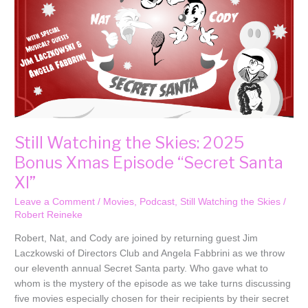
Xmas
Episode
“Secret
Santa
XI”
Still Watching the Skies: 2025
Bonus Xmas Episode “Secret Santa
XI”
Leave a Comment
/
Movies
,
Podcast
,
Still Watching the Skies
/
Robert Reineke
Robert, Nat, and Cody are joined by returning guest Jim
Laczkowski of Directors Club and Angela Fabbrini as we throw
our eleventh annual Secret Santa party. Who gave what to
whom is the mystery of the episode as we take turns discussing
five movies especially chosen for their recipients by their secret