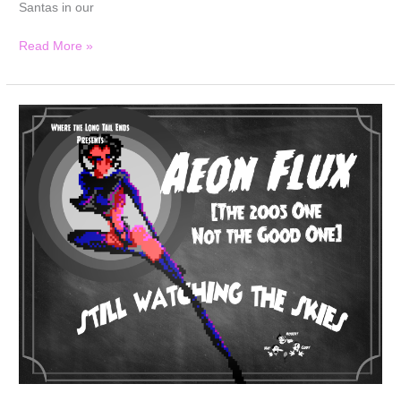
Santas in our
Read More »
Still
Watching
the
Skies:
Episode
135
“Aeon
Flux”