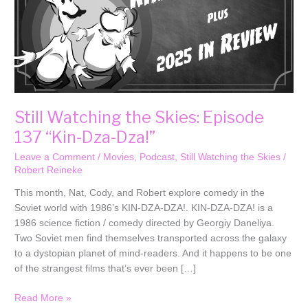
Dza!”
Still Watching the Skies: Episode
137 “Kin-Dza-Dza!”
Leave a Comment
/
Movies
,
Podcast
,
Still Watching the Skies
/
Robert Reineke
This month, Nat, Cody, and Robert explore comedy in the
Soviet world with 1986’s KIN-DZA-DZA!. KIN-DZA-DZA! is a
1986 science fiction / comedy directed by Georgiy Daneliya.
Two Soviet men find themselves transported across the galaxy
to a dystopian planet of mind-readers. And it happens to be one
of the strangest films that’s ever been […]
Read More »