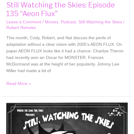
Still Watching the Skies: Episode
135 “Aeon Flux”
Leave a Comment
/
Movies
,
Podcast
,
Still Watching the Skies
/
Robert Reineke
This month, Cody, Robert, and Nat discuss the perils of
adaptation without a clear vision with 2005’s AEON FLUX. On
paper AEON FLUX looks like it had a chance. Charlize Theron
had recently won an Oscar for MONSTER. Frances
McDormand was at the height of her popularity. Johnny Lee
Miller had made a bit of
Read More »
Still
Watching
the
Skies:
Episode