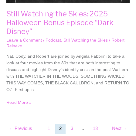
Still Watching the Skies: 2025
Halloween Bonus Episode “Dark
Disney”
Leave a Comment
/
Podcast
,
Still Watching the Skies
/
Robert
Reineke
Nat, Cody, and Robert are joined by Angela Fabbrini to take a
look at four movies from the 80s that are both interesting to
discuss and highlight Disney’s identity crisis in the post-Walt era
with THE WATCHER IN THE WOODS, SOMETHING WICKED
THIS WAY COMES, THE BLACK CAULDRON, and RETURN TO
OZ. First up is
Read More »
←
Previous
1
2
3
…
13
Next
→