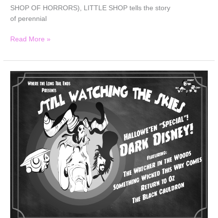
SHOP OF HORRORS), LITTLE SHOP tells the story
of perennial
Read More »
Still
Watching
the
Skies:
2025
Halloween
Bonus
Episode
“Dark
Disney”